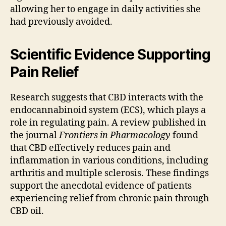
allowing her to engage in daily activities she
had previously avoided.
Scientific Evidence Supporting
Pain Relief
Research suggests that CBD interacts with the
endocannabinoid system (ECS), which plays a
role in regulating pain. A review published in
the journal
Frontiers in Pharmacology
found
that CBD effectively reduces pain and
inflammation in various conditions, including
arthritis and multiple sclerosis. These findings
support the anecdotal evidence of patients
experiencing relief from chronic pain through
CBD oil.