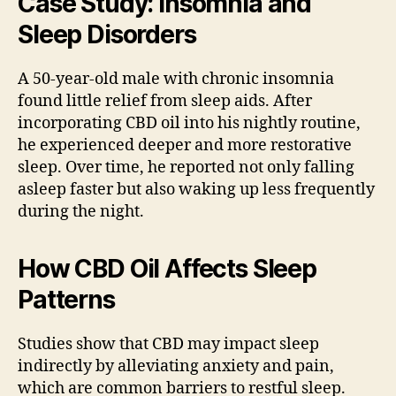
Case Study: Insomnia and
Sleep Disorders
A 50-year-old male with chronic insomnia
found little relief from sleep aids. After
incorporating CBD oil into his nightly routine,
he experienced deeper and more restorative
sleep. Over time, he reported not only falling
asleep faster but also waking up less frequently
during the night.
How CBD Oil Affects Sleep
Patterns
Studies show that CBD may impact sleep
indirectly by alleviating anxiety and pain,
which are common barriers to restful sleep.