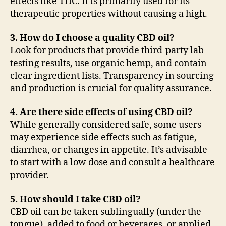
effects like THC. It is primarily used for its
therapeutic properties without causing a high.
3. How do I choose a quality CBD oil?
Look for products that provide third-party lab
testing results, use organic hemp, and contain
clear ingredient lists. Transparency in sourcing
and production is crucial for quality assurance.
4. Are there side effects of using CBD oil?
While generally considered safe, some users
may experience side effects such as fatigue,
diarrhea, or changes in appetite. It’s advisable
to start with a low dose and consult a healthcare
provider.
5. How should I take CBD oil?
CBD oil can be taken sublingually (under the
tongue), added to food or beverages, or applied