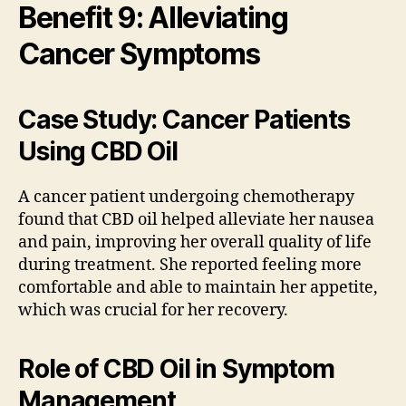
Benefit 9: Alleviating
Cancer Symptoms
Case Study: Cancer Patients
Using CBD Oil
A cancer patient undergoing chemotherapy
found that CBD oil helped alleviate her nausea
and pain, improving her overall quality of life
during treatment. She reported feeling more
comfortable and able to maintain her appetite,
which was crucial for her recovery.
Role of CBD Oil in Symptom
Management