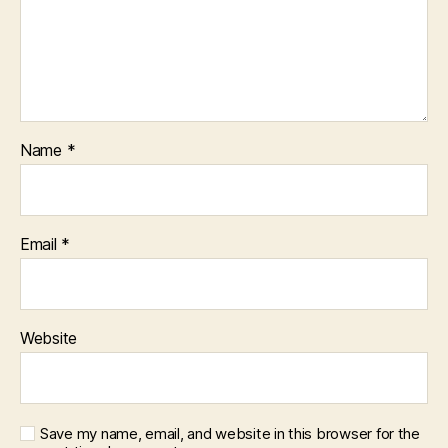
Name
*
Email
*
Website
Save my name, email, and website in this browser for the