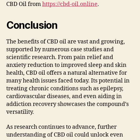
CBD Oil from
https://cbd-oil.online
.
Conclusion
The benefits of CBD oil are vast and growing,
supported by numerous case studies and
scientific research. From pain relief and
anxiety reduction to improved sleep and skin
health, CBD oil offers a natural alternative for
many health issues faced today. Its potential in
treating chronic conditions such as epilepsy,
cardiovascular diseases, and even aiding in
addiction recovery showcases the compound’s
versatility.
As research continues to advance, further
understanding of CBD oil could unlock even