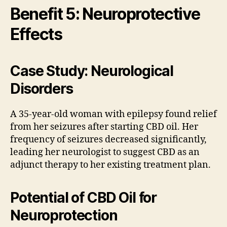
Benefit 5: Neuroprotective
Effects
Case Study: Neurological
Disorders
A 35-year-old woman with epilepsy found relief
from her seizures after starting CBD oil. Her
frequency of seizures decreased significantly,
leading her neurologist to suggest CBD as an
adjunct therapy to her existing treatment plan.
Potential of CBD Oil for
Neuroprotection