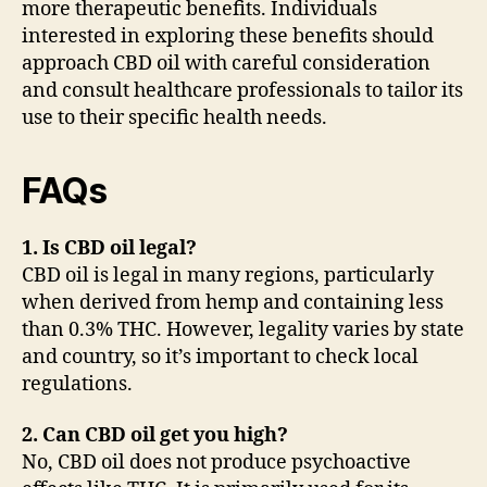
more therapeutic benefits. Individuals
interested in exploring these benefits should
approach CBD oil with careful consideration
and consult healthcare professionals to tailor its
use to their specific health needs.
FAQs
1. Is CBD oil legal?
CBD oil is legal in many regions, particularly
when derived from hemp and containing less
than 0.3% THC. However, legality varies by state
and country, so it’s important to check local
regulations.
2. Can CBD oil get you high?
No, CBD oil does not produce psychoactive