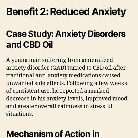
Benefit 2: Reduced Anxiety
Case Study: Anxiety Disorders
and CBD Oil
A young man suffering from generalized
anxiety disorder (GAD) turned to CBD oil after
traditional anti-anxiety medications caused
unwanted side effects. Following a few weeks
of consistent use, he reported a marked
decrease in his anxiety levels, improved mood,
and greater overall calmness in stressful
situations.
Mechanism of Action in