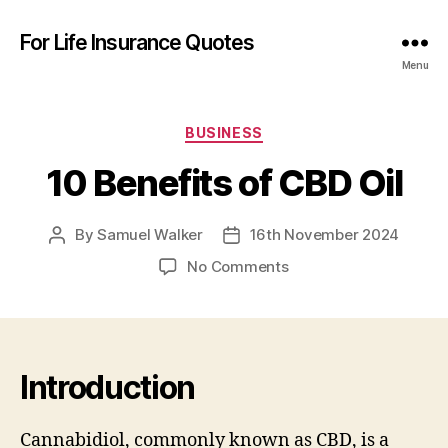
For Life Insurance Quotes
Menu
Categories
BUSINESS
10 Benefits of CBD Oil
By
Samuel Walker
16th November 2024
Post
Post
author
date
on
No Comments
10
Benefits
of
CBD
Oil
Introduction
Cannabidiol, commonly known as CBD, is a