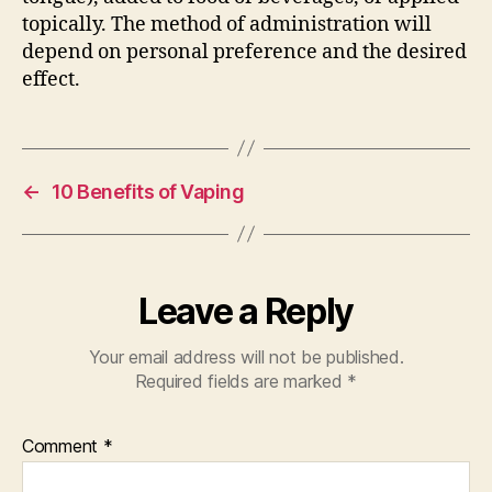
topically. The method of administration will
depend on personal preference and the desired
effect.
←
10 Benefits of Vaping
Leave a Reply
Your email address will not be published.
Required fields are marked
*
Comment
*