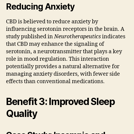
Reducing Anxiety
CBD is believed to reduce anxiety by
influencing serotonin receptors in the brain. A
study published in
Neurotherapeutics
indicates
that CBD may enhance the signaling of
serotonin, a neurotransmitter that plays a key
role in mood regulation. This interaction
potentially provides a natural alternative for
managing anxiety disorders, with fewer side
effects than conventional medications.
Benefit 3: Improved Sleep
Quality