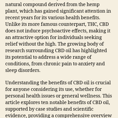
natural compound derived from the hemp
plant, which has gained significant attention in
recent years for its various health benefits.
Unlike its more famous counterpart, THC, CBD
does not induce psychoactive effects, making it
an attractive option for individuals seeking
relief without the high. The growing body of
research surrounding CBD oil has highlighted
its potential to address a wide range of
conditions, from chronic pain to anxiety and
sleep disorders.
Understanding the benefits of CBD oil is crucial
for anyone considering its use, whether for
personal health issues or general wellness. This
article explores ten notable benefits of CBD oil,
supported by case studies and scientific
evidence, providing a comprehensive overview