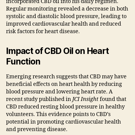
incorporated CBD oil into his daily regimen.
Regular monitoring revealed a decrease in both
systolic and diastolic blood pressure, leading to
improved cardiovascular health and reduced
risk factors for heart disease.
Impact of CBD Oil on Heart
Function
Emerging research suggests that CBD may have
beneficial effects on heart health by reducing
blood pressure and lowering heart rate. A
recent study published in
JCI Insight
found that
CBD reduced resting blood pressure in healthy
volunteers. This evidence points to CBD’s
potential in promoting cardiovascular health
and preventing disease.