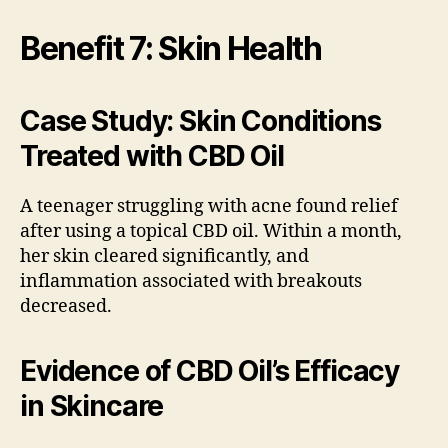
Benefit 7: Skin Health
Case Study: Skin Conditions
Treated with CBD Oil
A teenager struggling with acne found relief
after using a topical CBD oil. Within a month,
her skin cleared significantly, and
inflammation associated with breakouts
decreased.
Evidence of CBD Oil’s Efficacy
in Skincare