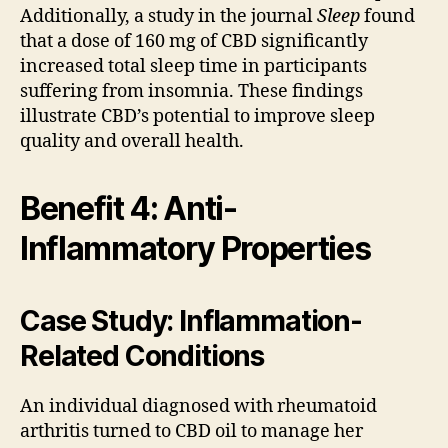
Additionally, a study in the journal
Sleep
found
that a dose of 160 mg of CBD significantly
increased total sleep time in participants
suffering from insomnia. These findings
illustrate CBD’s potential to improve sleep
quality and overall health.
Benefit 4: Anti-
Inflammatory Properties
Case Study: Inflammation-
Related Conditions
An individual diagnosed with rheumatoid
arthritis turned to CBD oil to manage her