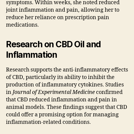
symptoms. Within weeks, she noted reduced
joint inflammation and pain, allowing her to
reduce her reliance on prescription pain
medications.
Research on CBD Oil and
Inflammation
Research supports the anti-inflammatory effects
of CBD, particularly its ability to inhibit the
production of inflammatory cytokines. Studies
in
Journal of Experimental Medicine
confirmed
that CBD reduced inflammation and pain in
animal models. These findings suggest that CBD
could offer a promising option for managing
inflammation-related conditions.