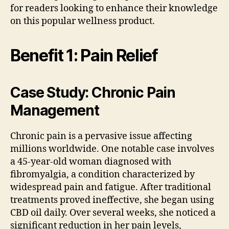
for readers looking to enhance their knowledge
on this popular wellness product.
Benefit 1: Pain Relief
Case Study: Chronic Pain
Management
Chronic pain is a pervasive issue affecting
millions worldwide. One notable case involves
a 45-year-old woman diagnosed with
fibromyalgia, a condition characterized by
widespread pain and fatigue. After traditional
treatments proved ineffective, she began using
CBD oil daily. Over several weeks, she noticed a
significant reduction in her pain levels,