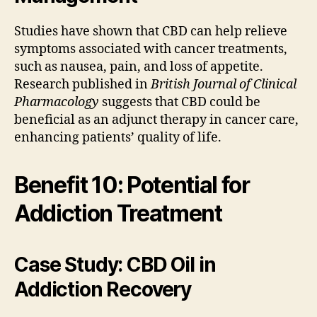
Studies have shown that CBD can help relieve
symptoms associated with cancer treatments,
such as nausea, pain, and loss of appetite.
Research published in
British Journal of Clinical
Pharmacology
suggests that CBD could be
beneficial as an adjunct therapy in cancer care,
enhancing patients’ quality of life.
Benefit 10: Potential for
Addiction Treatment
Case Study: CBD Oil in
Addiction Recovery