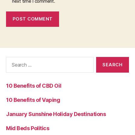
next time I comment.
Search
for:
10 Benefits of CBD Oil
10 Benefits of Vaping
January Sunshine Holiday Destinations
Mid Beds Politics