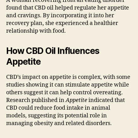
A woman recovering from an eating disorder
found that CBD oil helped regulate her appetite
and cravings. By incorporating it into her
recovery plan, she experienced a healthier
relationship with food.
How CBD Oil Influences
Appetite
CBD’s impact on appetite is complex, with some
studies showing it can stimulate appetite while
others suggest it can help control overeating.
Research published in
Appetite
indicated that
CBD could reduce food intake in animal
models, suggesting its potential role in
managing obesity and related disorders.