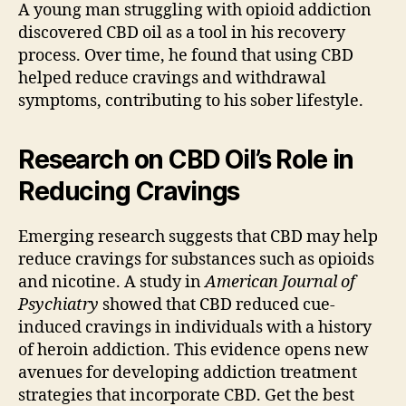
A young man struggling with opioid addiction
discovered CBD oil as a tool in his recovery
process. Over time, he found that using CBD
helped reduce cravings and withdrawal
symptoms, contributing to his sober lifestyle.
Research on CBD Oil’s Role in
Reducing Cravings
Emerging research suggests that CBD may help
reduce cravings for substances such as opioids
and nicotine. A study in
American Journal of
Psychiatry
showed that CBD reduced cue-
induced cravings in individuals with a history
of heroin addiction. This evidence opens new
avenues for developing addiction treatment
strategies that incorporate CBD. Get the best