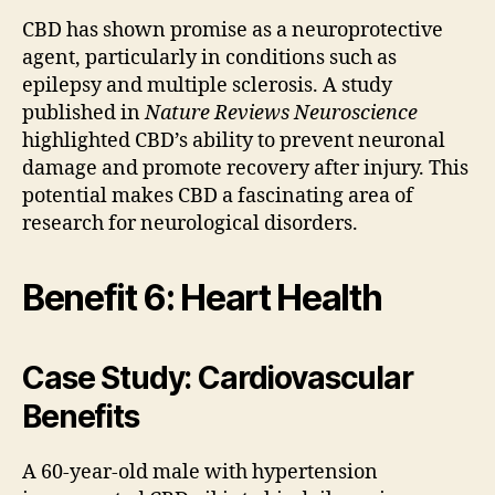
CBD has shown promise as a neuroprotective
agent, particularly in conditions such as
epilepsy and multiple sclerosis. A study
published in
Nature Reviews Neuroscience
highlighted CBD’s ability to prevent neuronal
damage and promote recovery after injury. This
potential makes CBD a fascinating area of
research for neurological disorders.
Benefit 6: Heart Health
Case Study: Cardiovascular
Benefits
A 60-year-old male with hypertension