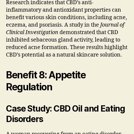
Research indicates that CBD’s anti-
inflammatory and antioxidant properties can
benefit various skin conditions, including acne,
eczema, and psoriasis. A study in the
Journal of
Clinical Investigation
demonstrated that CBD
inhibited sebaceous gland activity, leading to
reduced acne formation. These results highlight
CBD’s potential as a natural skincare solution.
Benefit 8: Appetite
Regulation
Case Study: CBD Oil and Eating
Disorders