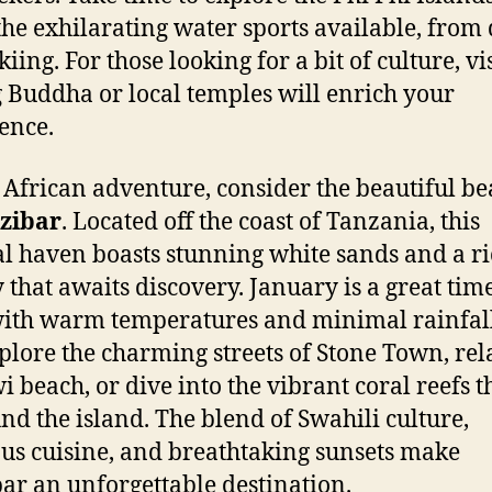
the exhilarating water sports available, from
skiing. For those looking for a bit of culture, vi
g Buddha or local temples will enrich your
ence.
 African adventure, consider the beautiful b
zibar
. Located off the coast of Tanzania, this
al haven boasts stunning white sands and a r
y that awaits discovery. January is a great time
 with warm temperatures and minimal rainfal
plore the charming streets of Stone Town, rel
 beach, or dive into the vibrant coral reefs t
nd the island. The blend of Swahili culture,
ous cuisine, and breathtaking sunsets make
ar an unforgettable destination.