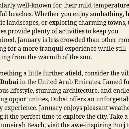
ularly well-known for their mild temperatur
ful beaches. Whether you enjoy sunbathing, 
ic landscapes, or exploring charming towns, 
es provide plenty of activities to keep you
ained. January is less crowded than other mo
ng for a more tranquil experience while still
ting from the warmth of the sun.
mething a little further afield, consider the vi
Dubai
in the United Arab Emirates. Famed for
ous lifestyle, stunning architecture, and endle
ng opportunities, Dubai offers an unforgetta
y experience. January enjoys pleasant weathe
it the perfect time to explore the city. Take a 
Jumeirah Beach, visit the awe-inspiring Burj 