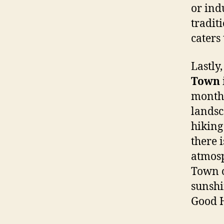
or ind
tradit
caters 
Lastly,
Town
month,
landsc
hiking
there 
atmosp
Town o
sunshi
Good H