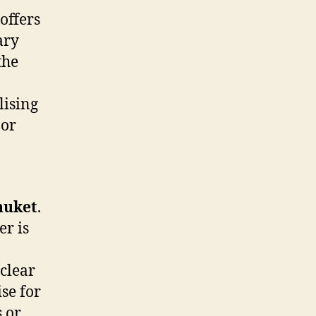
offers
ary
the
lising
 or
huket
.
er is
-clear
se for
s or