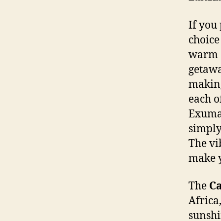
If you
choice
warm a
getawa
making
each o
Exuma,
simply
The vi
make y
The
Ca
Africa
sunshi