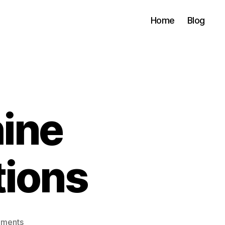
Home
Blog
ine
tions
on
ments