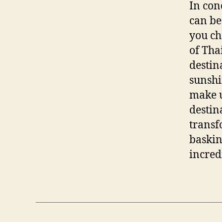
In con
can be
you ch
of Tha
destin
sunshi
make u
destin
transf
baskin
incred