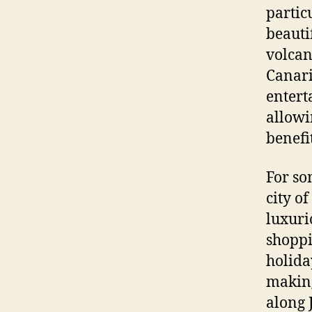
partic
beauti
volcan
Canari
entert
allowi
benefi
For so
city of
luxuri
shoppi
holida
making 
along 