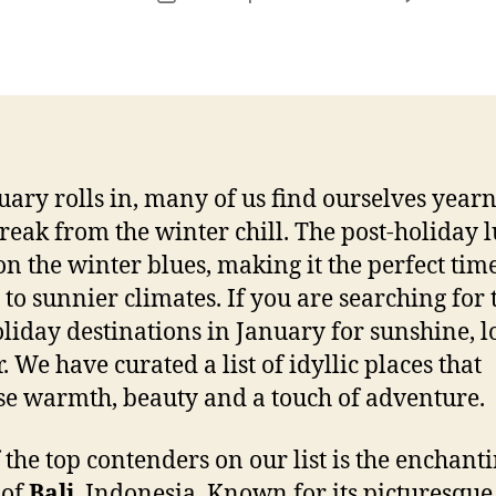
r
date
uary rolls in, many of us find ourselves year
break from the winter chill. The post-holiday l
on the winter blues, making it the perfect time
 to sunnier climates. If you are searching for 
oliday destinations in January for sunshine, 
. We have curated a list of idyllic places that
e warmth, beauty and a touch of adventure.
 the top contenders on our list is the enchant
 of
Bali
, Indonesia. Known for its picturesque