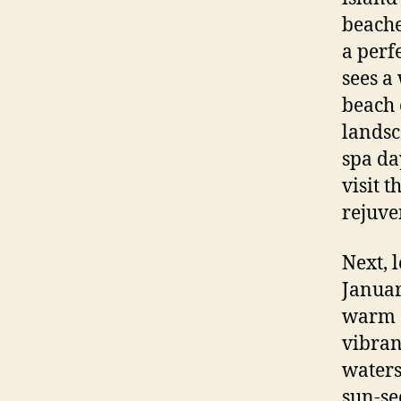
beache
a perf
sees a
beach 
landsc
spa da
visit 
rejuve
Next, 
January
warm a
vibran
waters
sun-se