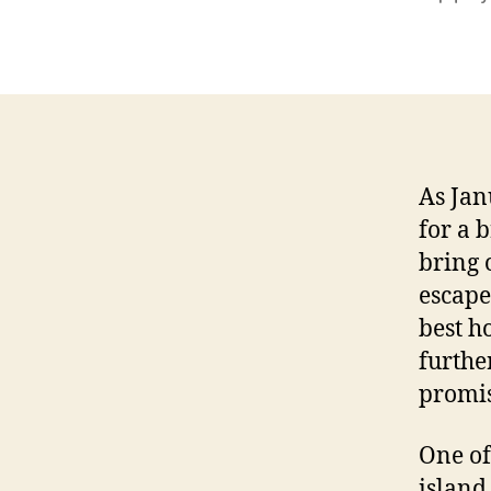
autho
As Jan
for a 
bring 
escape
best h
further
promis
One of
island