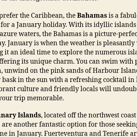
 prefer the Caribbean, the
Bahamas
is a fabu
 for a January holiday. With its idyllic island
zure waters, the Bahamas is a picture-perfec
y. January is when the weather is pleasantl
 it an ideal time to explore the numerous isl
ffering its unique charm. You can swim with p
 unwind on the pink sands of Harbour Islan
 bask in the sun with a refreshing cocktail in
brant culture and friendly locals will undoub
our trip memorable.
nary Islands
, located off the northwest coast
, are another fantastic option for those seekin
ne in January. Fuerteventura and Tenerife ar