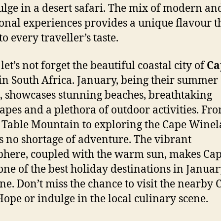
ulge in a desert safari. The mix of modern an
ional experiences provides a unique flavour t
to every traveller’s taste.
 let’s not forget the beautiful coastal city of
Ca
in South Africa. January, being their summer
 showcases stunning beaches, breathtaking
apes and a plethora of outdoor activities. Fr
 Table Mountain to exploring the Cape Winel
is no shortage of adventure. The vibrant
here, coupled with the warm sun, makes Ca
ne of the best holiday destinations in Januar
ne. Don’t miss the chance to visit the nearby 
ope or indulge in the local culinary scene.