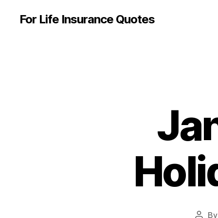
For Life Insurance Quotes
Ja
Holi
B
Post