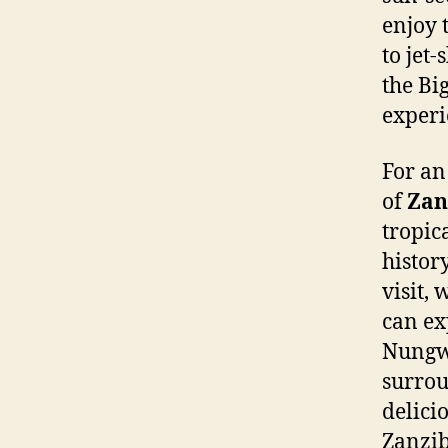
enjoy 
to jet-
the Bi
experi
For an
of
Zan
tropic
histor
visit,
can ex
Nungwi
surrou
delici
Zanzib