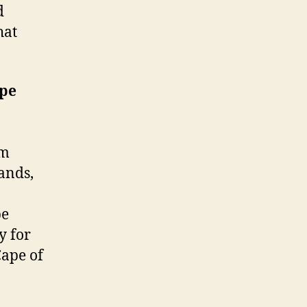
d
hat
pe
om
ands,
pe
y for
Cape of