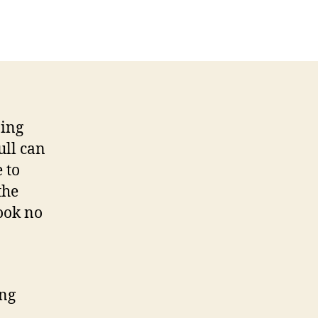
January
Sunshine
Holiday
Destinations
ning
ull can
 to
the
look no
ing