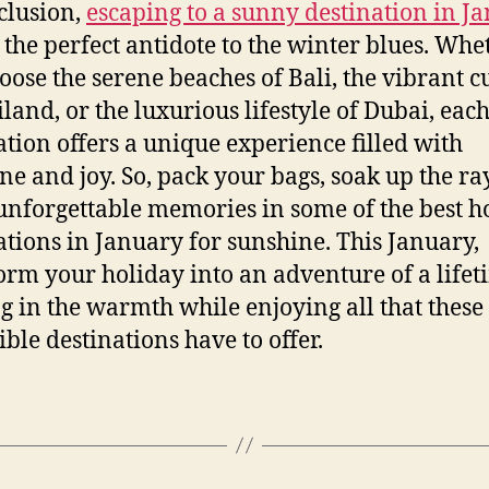
clusion,
escaping to a sunny destination in J
 the perfect antidote to the winter blues. Whe
oose the serene beaches of Bali, the vibrant c
iland, or the luxurious lifestyle of Dubai, eac
ation offers a unique experience filled with
ne and joy. So, pack your bags, soak up the ra
nforgettable memories in some of the best h
ations in January for sunshine. This January,
orm your holiday into an adventure of a lifet
g in the warmth while enjoying all that these
ible destinations have to offer.