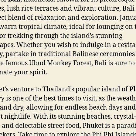
s, lush rice terraces and vibrant culture, Bali 
ect blend of relaxation and exploration. Janu
 warm tropical climate, ideal for lounging on 
or trekking through the island’s stunning
apes. Whether you wish to indulge in a revita
y, partake in traditional Balinese ceremonies
the famous Ubud Monkey Forest, Bali is sure to
nate your spirit.
let’s venture to Thailand’s popular island of
P
 is one of the best times to visit, as the weath
nd dry, allowing for endless beach days and
t nightlife. With its stunning beaches, crystal
 and delectable street food, Phuket is a paradi
ekers. Take time to explore the Phi Phi Island