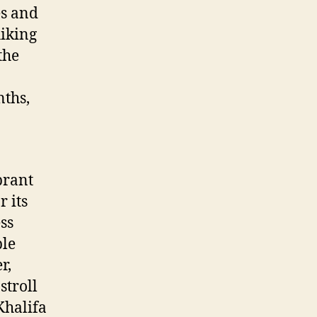
es and
hiking
the
nths,
brant
 its
ss
ble
r,
stroll
Khalifa