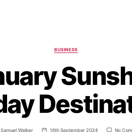
Categories
BUSINESS
nuary Sunsh
day Destina
y
Samuel Walker
16th September 2024
No Com
Post