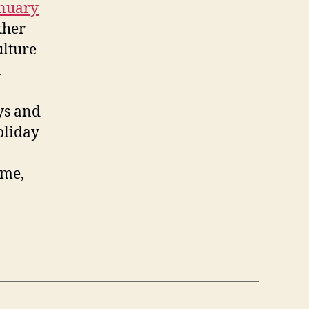
anuary
ther
ulture
h
ys and
oliday
ime,