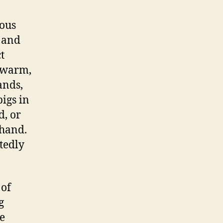
lous
s and
t
y warm,
ands,
igs in
d, or
 hand.
tedly
 of
g
e