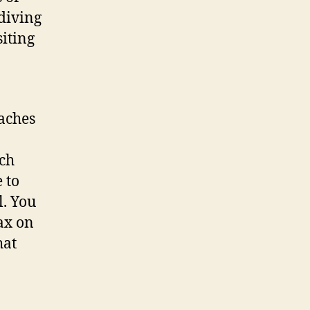
 diving
siting
eaches
ich
 to
l. You
ax on
hat